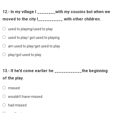
12.- In my village I ________with my cousins but when we
moved to the city I___________ with other children.
used to playing/used to play
used to play/ got used to playing
am used to play/get used to play
play/got used to play
13.- If he’d come earlier he ____________the beginning
of the play.
missed
wouldn’t have missed
had missed