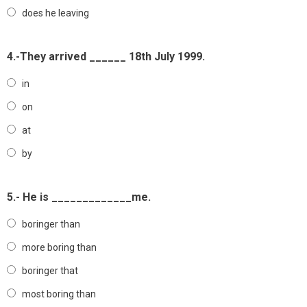
does he leaving
4.-They arrived ______ 18th July 1999.
in
on
at
by
5.- He is _____________me.
boringer than
more boring than
boringer that
most boring than