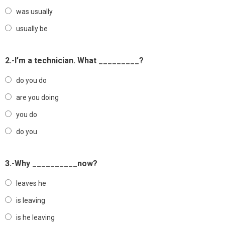
was usually
usually be
2.-I’m a technician. What _________?
do you do
are you doing
you do
do you
3.-Why __________now?
leaves he
is leaving
is he leaving