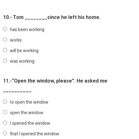
10.- Tom ________since he left his home.
has been working
works
will be working
was working
11.-“Open the window, please”. He asked me
__________.
to open the window
open the window
I opened the window
that I opened the window