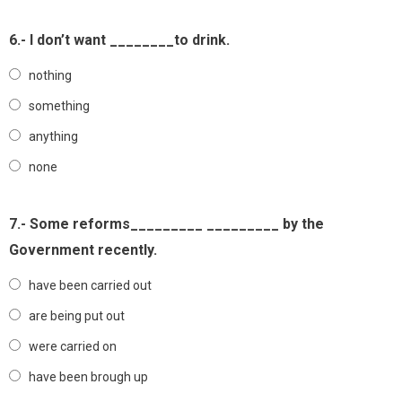
6.- I don’t want ________to drink.
nothing
something
anything
none
7.- Some reforms_________ _________ by the
Government recently.
have been carried out
are being put out
were carried on
have been brough up