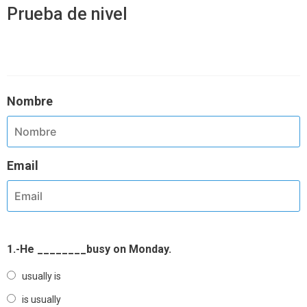
Prueba de nivel
Nombre
Email
1.-He ________busy on Monday.
usually is
is usually