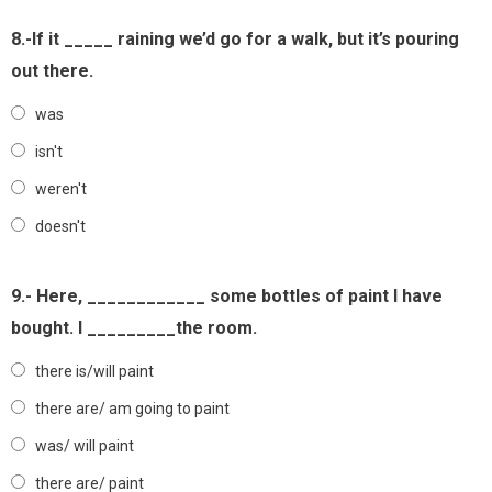
8.-If it _____ raining we’d go for a walk, but it’s pouring
out there.
was
isn't
weren't
doesn't
9.- Here, ____________ some bottles of paint I have
bought. I _________the room.
there is/will paint
there are/ am going to paint
was/ will paint
there are/ paint