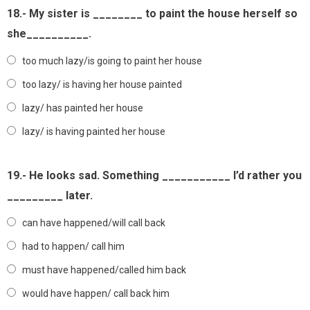
18.- My sister is ________ to paint the house herself so
she__________.
too much lazy/is going to paint her house
too lazy/ is having her house painted
lazy/ has painted her house
lazy/ is having painted her house
19.- He looks sad. Something ___________ I’d rather you
_________ later.
can have happened/will call back
had to happen/ call him
must have happened/called him back
would have happen/ call back him