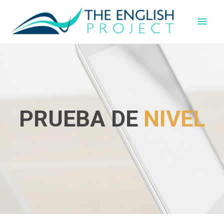
PRUEBA DE
NIVEL