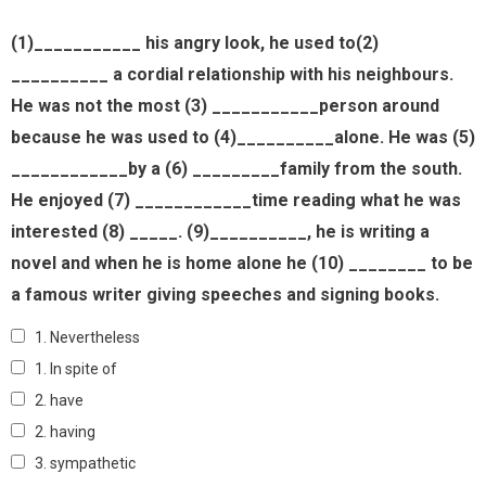
(1)___________ his angry look, he used to(2)
__________ a cordial relationship with his neighbours.
He was not the most (3) ___________person around
because he was used to (4)__________alone. He was (5)
____________by a (6) _________family from the south.
He enjoyed (7) ____________time reading what he was
interested (8) _____. (9)__________, he is writing a
novel and when he is home alone he (10) ________ to be
a famous writer giving speeches and signing books.
1. Nevertheless
1. In spite of
2. have
2. having
3. sympathetic