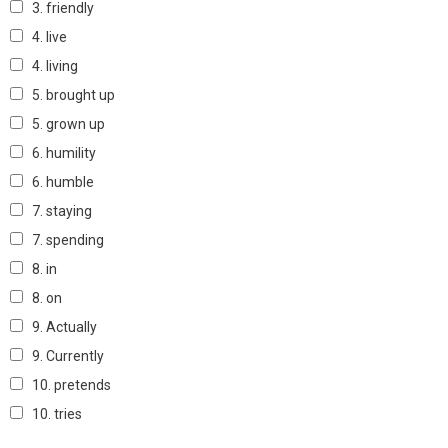
3. friendly
4. live
4. living
5. brought up
5. grown up
6. humility
6. humble
7. staying
7. spending
8. in
8. on
9. Actually
9. Currently
10. pretends
10. tries