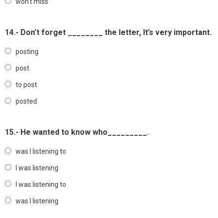
won’t miss
14.- Don’t forget ________ the letter, It’s very important.
posting
post
to post
posted
15.- He wanted to know who_________.
was I listening to
I was listening
I was listening to
was I listening