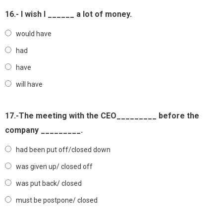
16.- I wish I ______ a lot of money.
would have
had
have
will have
17.-The meeting with the CEO_________ before the
company _________.
had been put off/closed down
was given up/ closed off
was put back/ closed
must be postpone/ closed